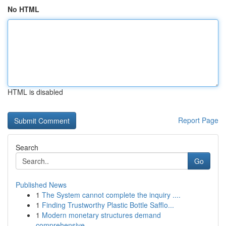
No HTML
HTML is disabled
Report Page
Search
Go
Published News
1
The System cannot complete the inquiry ....
1
Finding Trustworthy Plastic Bottle Safflo...
1
Modern monetary structures demand
comprehensive...