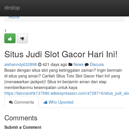
Home
dirstop
Home
1
Situs Judi Slot Gacor Hari Ini!
aishanndy632898
421 days ago
News
Discuss
Bosan dengan situs slot yang ketinggalan zaman? Ingin bermain
di situs yang aman? Carilah Situs Toto Slot Gacor Hari Ini! yang
{menawarkan jackpot)! Situs ini berjamin aman dan siap
memberikanmu kesempatan untuk kaya
https://tiannarshk137580.wikiexpression.com/4728716/situs_judi_slo
Comments
Who Upvoted
Comments
Submit a Comment