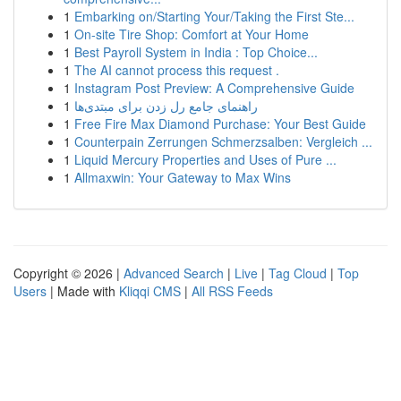
1
Embarking on/Starting Your/Taking the First Ste...
1
On-site Tire Shop: Comfort at Your Home
1
Best Payroll System in India : Top Choice...
1
The AI cannot process this request .
1
Instagram Post Preview: A Comprehensive Guide
1
راهنمای جامع رل زدن برای مبتدی‌ها
1
Free Fire Max Diamond Purchase: Your Best Guide
1
Counterpain Zerrungen Schmerzsalben: Vergleich ...
1
Liquid Mercury Properties and Uses of Pure ...
1
Allmaxwin: Your Gateway to Max Wins
Copyright © 2026 |
Advanced Search
|
Live
|
Tag Cloud
|
Top
Users
| Made with
Kliqqi CMS
|
All RSS Feeds