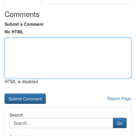
Comments
Submit a Comment
No HTML
HTML is disabled
Report Page
Search
Go