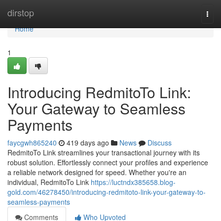
Home
dirstop
Togg
navi
Home
1
Introducing RedmitoTo Link:
Your Gateway to Seamless
Payments
faycgwh865240
419 days ago
News
Discuss
RedmitoTo Link streamlines your transactional journey with its
robust solution. Effortlessly connect your profiles and experience
a reliable network designed for speed. Whether you're an
individual, RedmitoTo Link
https://luctndx385658.blog-
gold.com/46278450/introducing-redmitoto-link-your-gateway-to-
seamless-payments
Comments
Who Upvoted