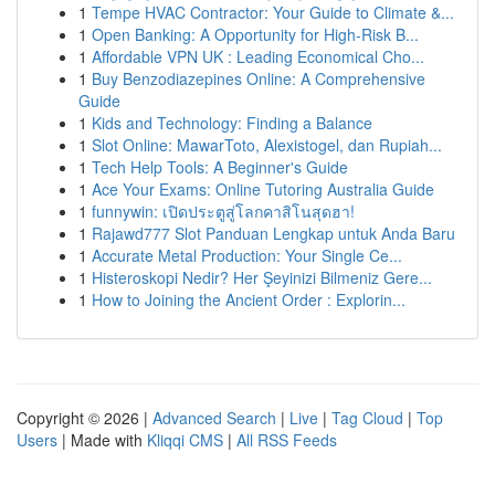
1
Tempe HVAC Contractor: Your Guide to Climate &...
1
Open Banking: A Opportunity for High-Risk B...
1
Affordable VPN UK : Leading Economical Cho...
1
Buy Benzodiazepines Online: A Comprehensive
Guide
1
Kids and Technology: Finding a Balance
1
Slot Online: MawarToto, Alexistogel, dan Rupiah...
1
Tech Help Tools: A Beginner's Guide
1
Ace Your Exams: Online Tutoring Australia Guide
1
funnywin: เปิดประตูสู่โลกคาสิโนสุดฮา!
1
Rajawd777 Slot Panduan Lengkap untuk Anda Baru
1
Accurate Metal Production: Your Single Ce...
1
Histeroskopi Nedir? Her Şeyinizi Bilmeniz Gere...
1
How to Joining the Ancient Order : Explorin...
Copyright © 2026 |
Advanced Search
|
Live
|
Tag Cloud
|
Top
Users
| Made with
Kliqqi CMS
|
All RSS Feeds