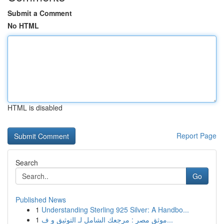
Submit a Comment
No HTML
HTML is disabled
Report Page
Search
Go
Published News
1
Understanding Sterling 925 Silver: A Handbo...
1
موثق مصر : مرجعك الشامل لـ التوثيق و ف...