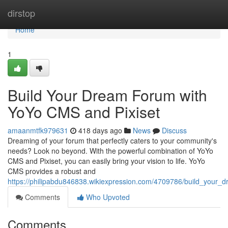
Home
dirstop
Home
1
Build Your Dream Forum with
YoYo CMS and Pixiset
amaanmtfk979631
418 days ago
News
Discuss
Dreaming of your forum that perfectly caters to your community's
needs? Look no beyond. With the powerful combination of YoYo
CMS and Pixiset, you can easily bring your vision to life. YoYo
CMS provides a robust and
https://philipabdu846838.wikiexpression.com/4709786/build_your
Comments
Who Upvoted
Comments