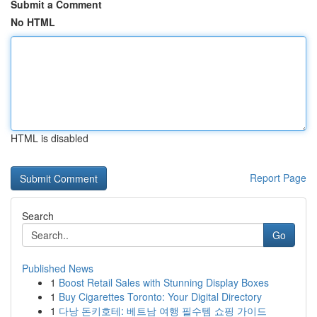
Submit a Comment
No HTML
HTML is disabled
Report Page
Search
Go
Published News
1
Boost Retail Sales with Stunning Display Boxes
1
Buy Cigarettes Toronto: Your Digital Directory
1
다낭 돈키호테: 베트남 여행 필수템 쇼핑 가이드