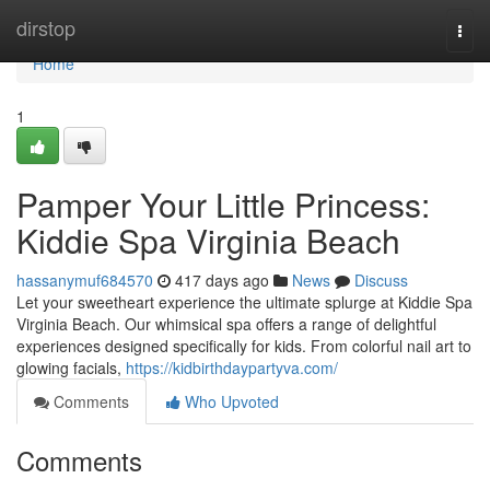
Home
dirstop
Togg
navi
Home
1
Pamper Your Little Princess:
Kiddie Spa Virginia Beach
hassanymuf684570
417 days ago
News
Discuss
Let your sweetheart experience the ultimate splurge at Kiddie Spa
Virginia Beach. Our whimsical spa offers a range of delightful
experiences designed specifically for kids. From colorful nail art to
glowing facials,
https://kidbirthdaypartyva.com/
Comments
Who Upvoted
Comments