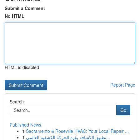
Submit a Comment
No HTML
HTML is disabled
Report Page
Search
Go
Published News
1
Sacramento & Roseville HVAC: Your Local Repair ...
1
تطبيق الكشافة بؤرة الحركة الكشفية العالمي...