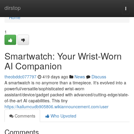
Home
dirstop
Togg
navi
Home
1
Smartwatch: Your Wrist-Worn
AI Companion
theobddc077797
419 days ago
News
Discuss
A smartwatch is no anymore than a timepiece. It's evolved into a
powerful/versatile/sophisticated wrist-worn
assistant/device/gadget packed with advanced/cutting-edge/state-
of-the-art AI capabilities. This tiny
https://kallumcudb905806.wikiannouncement.com/user
Comments
Who Upvoted
Comments