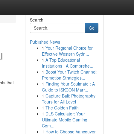
Search
Go
Published News
1
Your Regional Choice for
l
Effective Western Sydn...
1
A Top Educational
Institutions : A Comprehe...
1
Boost Your Twitch Channel:
Promotion Strategies...
ots that
1
Finding Your Soulmate : A
Guide to ISKCON Marr...
1
Capture Bali: Photography
Tours for All Level
1
The Golden Faith
1
DLS Calculator: Your
Ultimate Mobile Gaming
Com...
1
How to Choose Vancouver