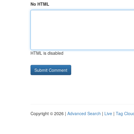
No HTML
HTML is disabled
Copyright © 2026 |
Advanced Search
|
Live
|
Tag Clou