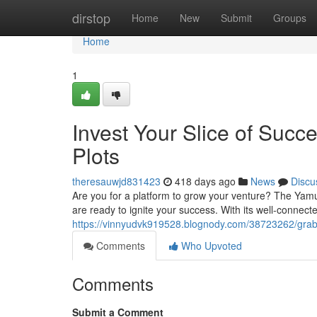
Home
dirstop
Home
New
Submit
Groups
Home
1
Invest Your Slice of Suc
Plots
theresauwjd831423
418 days ago
News
Discu
Are you for a platform to grow your venture? The Yamun
are ready to ignite your success. With its well-connect
https://vinnyudvk919528.blognody.com/38723262/grab-
Comments
Who Upvoted
Comments
Submit a Comment