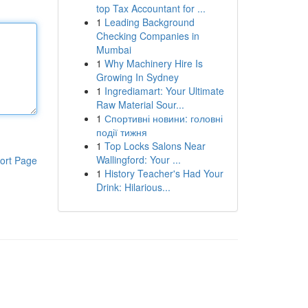
top Tax Accountant for ...
1
Leading Background
Checking Companies in
Mumbai
1
Why Machinery Hire Is
Growing In Sydney
1
Ingrediamart: Your Ultimate
Raw Material Sour...
1
Спортивні новини: головні
події тижня
1
Top Locks Salons Near
Wallingford: Your ...
ort Page
1
History Teacher's Had Your
Drink: Hilarious...