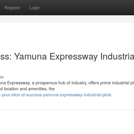
Register
Login
cess: Yamuna Expressway Industria
ss
a Expressway, a prosperous hub of industry, offers prime industrial pl
ed location and amenities, the
your-slice-of-success-yamuna-expressway-industrial-plots