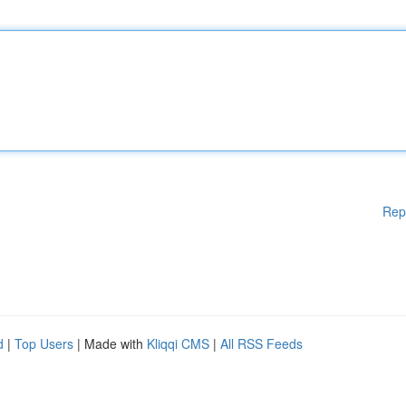
Rep
d
|
Top Users
| Made with
Kliqqi CMS
|
All RSS Feeds