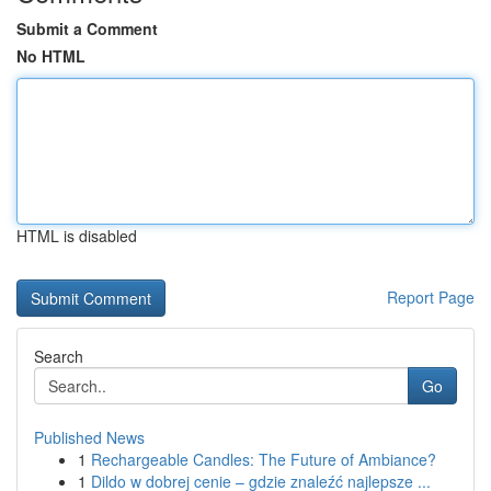
Submit a Comment
No HTML
HTML is disabled
Report Page
Search
Go
Published News
1
Rechargeable Candles: The Future of Ambiance?
1
Dildo w dobrej cenie – gdzie znaleźć najlepsze ...