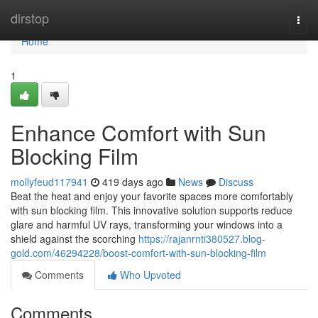
Home
dirstop
Togg
navi
Home
1
Enhance Comfort with Sun
Blocking Film
mollyfeud117941
419 days ago
News
Discuss
Beat the heat and enjoy your favorite spaces more comfortably
with sun blocking film. This innovative solution supports reduce
glare and harmful UV rays, transforming your windows into a
shield against the scorching
https://rajanrnti380527.blog-
gold.com/46294228/boost-comfort-with-sun-blocking-film
Comments
Who Upvoted
Comments