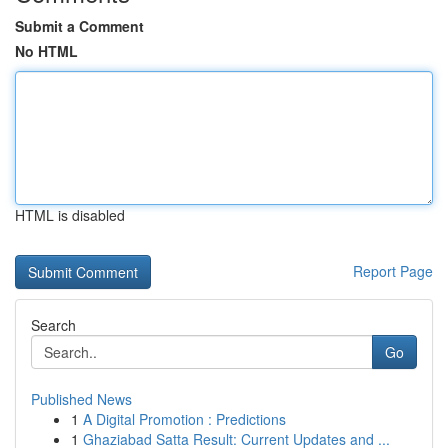
Submit a Comment
No HTML
HTML is disabled
Report Page
Search
Go
Published News
1
A Digital Promotion : Predictions
1
Ghaziabad Satta Result: Current Updates and ...