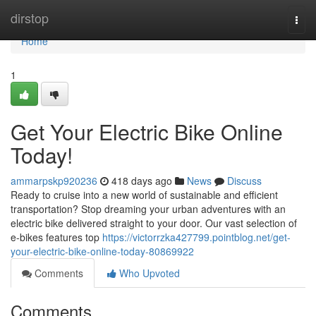
Home
dirstop
Togg
navi
Home
1
Get Your Electric Bike Online
Today!
ammarpskp920236
418 days ago
News
Discuss
Ready to cruise into a new world of sustainable and efficient
transportation? Stop dreaming your urban adventures with an
electric bike delivered straight to your door. Our vast selection of
e-bikes features top
https://victorrzka427799.pointblog.net/get-
your-electric-bike-online-today-80869922
Comments
Who Upvoted
Comments