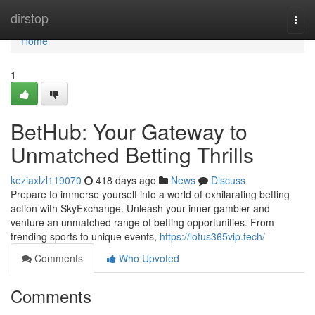
Home
dirstop
Togg
navi
Home
1
BetHub: Your Gateway to
Unmatched Betting Thrills
keziaxlzl119070
418 days ago
News
Discuss
Prepare to immerse yourself into a world of exhilarating betting
action with SkyExchange. Unleash your inner gambler and
venture an unmatched range of betting opportunities. From
trending sports to unique events,
https://lotus365vip.tech/
Comments
Who Upvoted
Comments