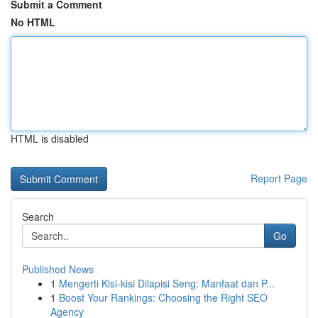
Submit a Comment
No HTML
HTML is disabled
Report Page
Search
Go
Published News
1
Mengerti Kisi-kisi Dilapisi Seng: Manfaat dan P...
1
Boost Your Rankings: Choosing the Right SEO
Agency