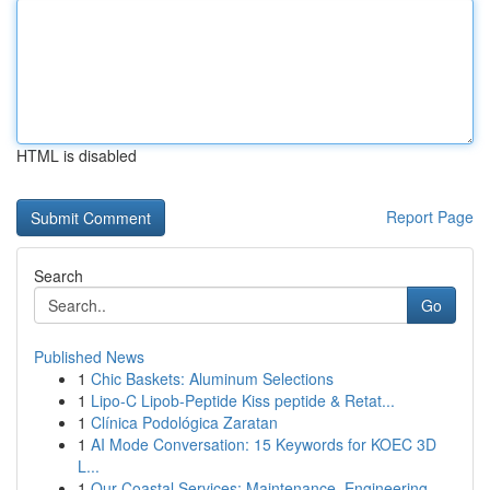
HTML is disabled
Report Page
Search
Go
Published News
1
Chic Baskets: Aluminum Selections
1
Lipo-C Lipob-Peptide Kiss peptide & Retat...
1
Clínica Podológica Zaratan
1
AI Mode Conversation: 15 Keywords for KOEC 3D
L...
1
Our Coastal Services: Maintenance, Engineering ...