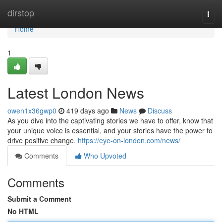
Home
dirstop
Togg
navi
Home
1
Latest London News
owen1x36gwp0
419 days ago
News
Discuss
As you dive into the captivating stories we have to offer, know that
your unique voice is essential, and your stories have the power to
drive positive change.
https://eye-on-london.com/news/
Comments
Who Upvoted
Comments
Submit a Comment
No HTML