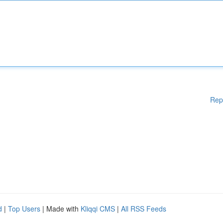
Rep
d
|
Top Users
| Made with
Kliqqi CMS
|
All RSS Feeds