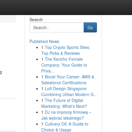
Search
Go
Published News
1
Top Crypto Sports Sites:
Top Picks & Reviews
1
The Kericho Female
Company: Your Guide to
Priva...
ng
1
Boost Your Career: AWS &
Salesforce Certifications
1
Loft Design Singapore:
Combining Urban Modern S...
1
The Future of Digital
Marketing: What's Next?
1
DJ na imprezę firmową –
Jak wybrać idealnego?
1
Culinary Oil: A Guide to
Choice & Usage