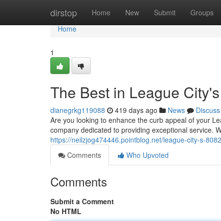
Home
dirstop
Home
New
Submit
Groups
Home
1
The Best in League City's
dianegrkg119088
419 days ago
News
Discuss
Are you looking to enhance the curb appeal of your Le
company dedicated to providing exceptional service. W
https://neilzjog474446.pointblog.net/league-city-s-80
Comments
Who Upvoted
Comments
Submit a Comment
No HTML