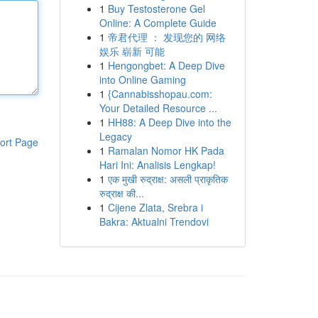
1
Buy Testosterone Gel
Online: A Complete Guide
1
帝君代理 ： 发现您的 网络
娱乐 崭新 可能
1
Hengongbet: A Deep Dive
into Online Gaming
1
{Cannabisshopau.com:
Your Detailed Resource ...
1
HH88: A Deep Dive into the
Legacy
ort Page
1
Ramalan Nomor HK Pada
Hari Ini: Analisis Lengkap!
1
एक मुखी रुद्राक्ष: असली प्राकृतिक
रुद्राक्ष की...
1
Cijene Zlata, Srebra i
Bakra: Aktualni Trendovi