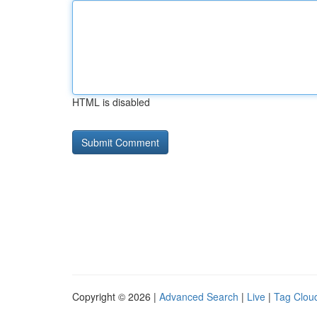
HTML is disabled
Copyright © 2026 |
Advanced Search
|
Live
|
Tag Clou