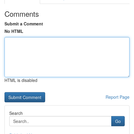
Comments
Submit a Comment
No HTML
HTML is disabled
Report Page
Search
Go