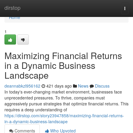
Home
dirstop
Togg
navi
Home
1
Maximizing Financial Returns
in a Dynamic Business
Landscape
deannabkzl956162
421 days ago
News
Discuss
In today's ever-changing market environment, businesses face
unprecedented pressures. To thrive, companies must
aggressively pursue strategies that optimize financial returns. This
requires a deep understanding of
https://dirstop.com/story23947858/maximizing-financial-returns-
in-a-dynamic-business-landscape
Comments
Who Upvoted