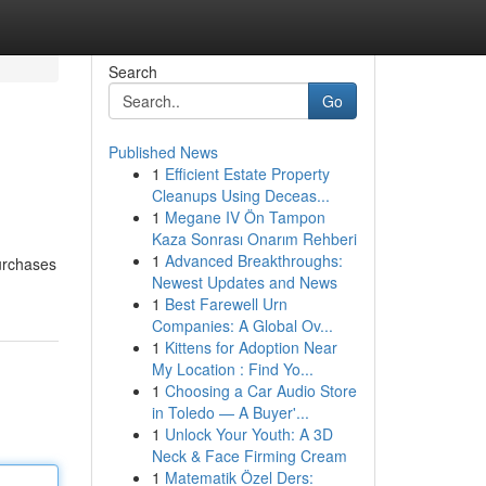
Search
Go
Published News
1
Efficient Estate Property
Cleanups Using Deceas...
1
Megane IV Ön Tampon
Kaza Sonrası Onarım Rehberi
1
Advanced Breakthroughs:
purchases
Newest Updates and News
1
Best Farewell Urn
Companies: A Global Ov...
1
Kittens for Adoption Near
My Location : Find Yo...
1
Choosing a Car Audio Store
in Toledo — A Buyer'...
1
Unlock Your Youth: A 3D
Neck & Face Firming Cream
1
Matematik Özel Ders: