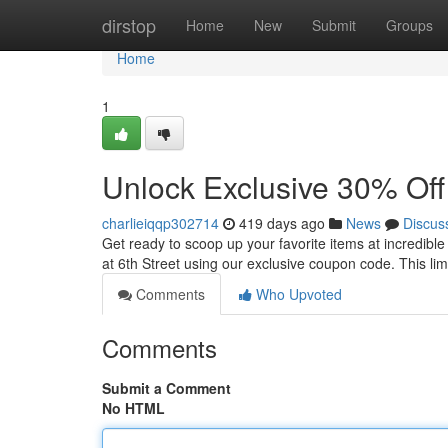
Home
dirstop
Home
New
Submit
Groups
Home
1
Unlock Exclusive 30% Off
charlieiqqp302714
419 days ago
News
Discus
Get ready to scoop up your favorite items at incredibl
at 6th Street using our exclusive coupon code. This lim
Comments
Who Upvoted
Comments
Submit a Comment
No HTML