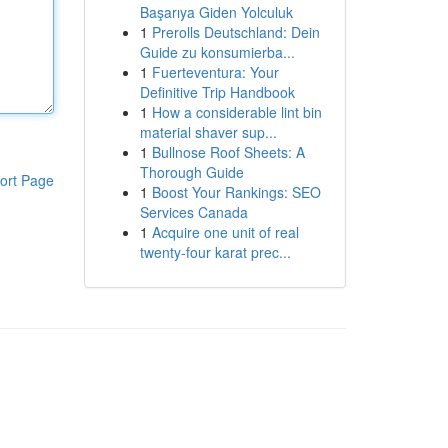
Başarıya Giden Yolculuk
1
Prerolls Deutschland: Dein
Guide zu konsumierba...
1
Fuerteventura: Your
Definitive Trip Handbook
1
How a considerable lint bin
material shaver sup...
1
Bullnose Roof Sheets: A
Thorough Guide
ort Page
1
Boost Your Rankings: SEO
Services Canada
1
Acquire one unit of real
twenty-four karat prec...