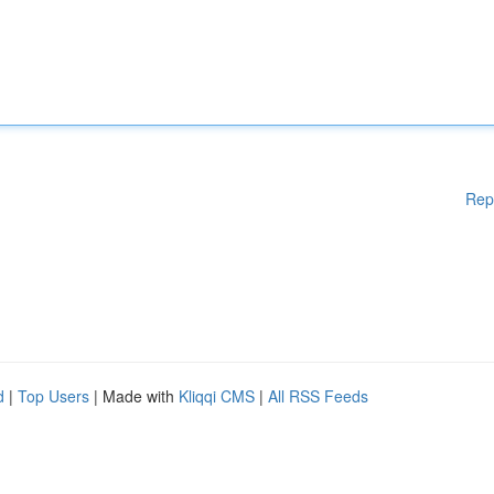
Rep
d
|
Top Users
| Made with
Kliqqi CMS
|
All RSS Feeds