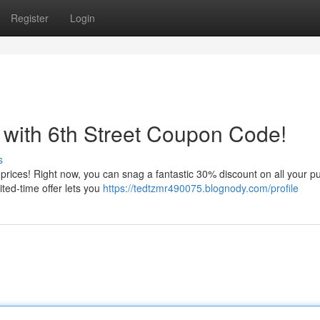
Register
Login
 with 6th Street Coupon Code!
s
e prices! Right now, you can snag a fantastic 30% discount on all your 
ited-time offer lets you
https://tedtzmr490075.blognody.com/profile