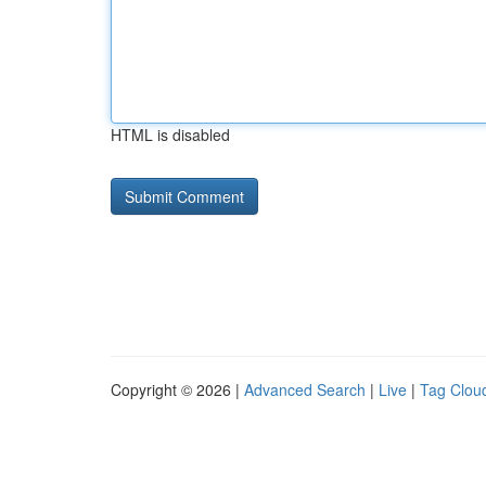
HTML is disabled
Copyright © 2026 |
Advanced Search
|
Live
|
Tag Clou