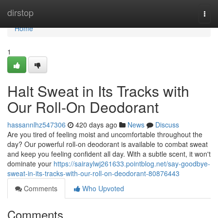
Home
dirstop
Togg
navi
Home
1
Halt Sweat in Its Tracks with
Our Roll-On Deodorant
hassannlhz547306
420 days ago
News
Discuss
Are you tired of feeling moist and uncomfortable throughout the
day? Our powerful roll-on deodorant is available to combat sweat
and keep you feeling confident all day. With a subtle scent, it won't
dominate your
https://sairaylwj261633.pointblog.net/say-goodbye-
sweat-in-its-tracks-with-our-roll-on-deodorant-80876443
Comments
Who Upvoted
Comments