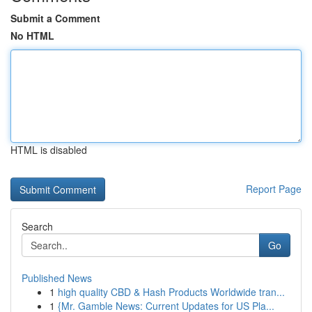
Submit a Comment
No HTML
HTML is disabled
Report Page
Search
Go
Published News
1
high quality CBD & Hash Products Worldwide tran...
1
{Mr. Gamble News: Current Updates for US Pla...