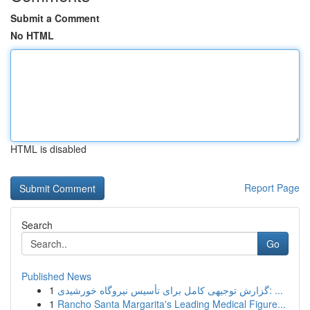
Submit a Comment
No HTML
HTML is disabled
Report Page
Search
Go
Published News
1
گزارش توجیهی کامل برای تأسیس نیروگاه خورشیدی: ...
1
Rancho Santa Margarita's Leading Medical Figure...