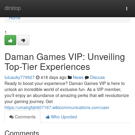
Home
dirstop
Togg
navi
Home
1
Daman Games VIP: Unveiling
Top-Tier Experiences
luluauky779927
418 days ago
News
Discuss
Ready to boost your experience? Daman Games VIP is here to
unlock an incredible world of exclusive fun. As a VIP member,
you'll enjoy an abundance of amazing perks that will revolutionize
your gaming journey. Get
https://umairgfqh607167.wikicommunications.com/user
Comments
Who Upvoted
Comments