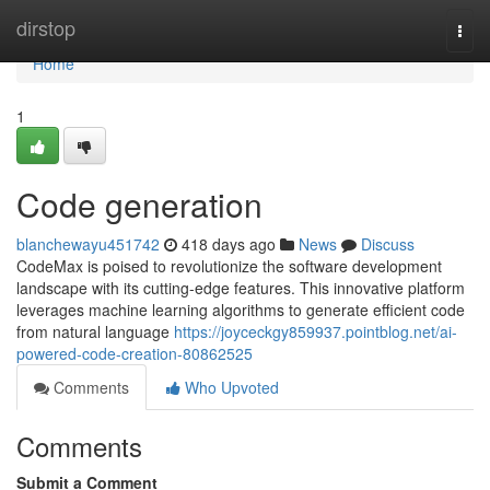
Home
dirstop
Togg
navi
Home
1
Code generation
blanchewayu451742
418 days ago
News
Discuss
CodeMax is poised to revolutionize the software development
landscape with its cutting-edge features. This innovative platform
leverages machine learning algorithms to generate efficient code
from natural language
https://joyceckgy859937.pointblog.net/ai-
powered-code-creation-80862525
Comments
Who Upvoted
Comments
Submit a Comment