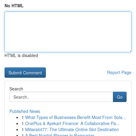
No HTML
HTML is disabled
Report Page
Search
Go
Published News
1
What Types of Businesses Benefit Most From Sola...
1
OnePlus & Ayekart Finance: A Collaborative Pa...
1
Miliarslot77: The Ultimate Online Slot Destination
1
A Best Nuptial Planner in Ramnagar