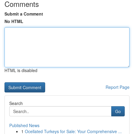
Comments
Submit a Comment
No HTML
HTML is disabled
Report Page
Search
Go
Published News
1
Ocellated Turkeys for Sale: Your Comprehensive ...