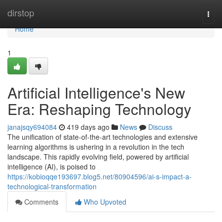
Home
dirstop
Togg
navi
Home
1
Artificial Intelligence's New
Era: Reshaping Technology
janajsqy694084
419 days ago
News
Discuss
The unification of state-of-the-art technologies and extensive
learning algorithms is ushering in a revolution in the tech
landscape. This rapidly evolving field, powered by artificial
intelligence (AI), is poised to
https://kobioqqe193697.blog5.net/80904596/ai-s-impact-a-
technological-transformation
Comments
Who Upvoted