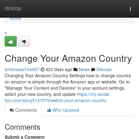
Home
dirstop
Togg
navi
Home
1
Change Your Amazon Country
antonawyi744007
422 days ago
News
Discuss
Changing Your Amazon Country Settings how to change country
on amazon is simple through the Amazon app or website. Go to
"Manage Your Content and Devices" in your account settings,
select your new country, and update
https://my-social-
box.com/story5141575/switch-your-amazon-country
Comments
Who Upvoted
Comments
Submit a Comment