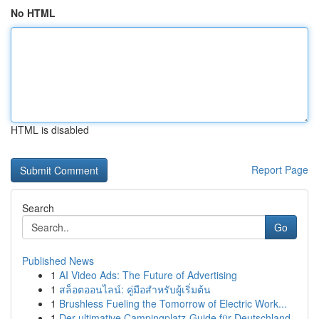
No HTML
HTML is disabled
Report Page
Search
Go
Published News
1
AI Video Ads: The Future of Advertising
1
สล็อตออนไลน์: คู่มือสำหรับผู้เริ่มต้น
1
Brushless Fueling the Tomorrow of Electric Work...
1
Der ultimative Campingplatz-Guide für Deutschland