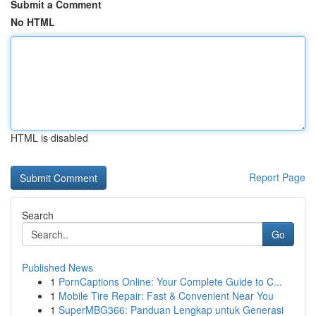
Submit a Comment
No HTML
HTML is disabled
Report Page
Search
Go
Published News
1
PornCaptions Online: Your Complete Guide to C...
1
Mobile Tire Repair: Fast & Convenient Near You
1
SuperMBG366: Panduan Lengkap untuk Generasi