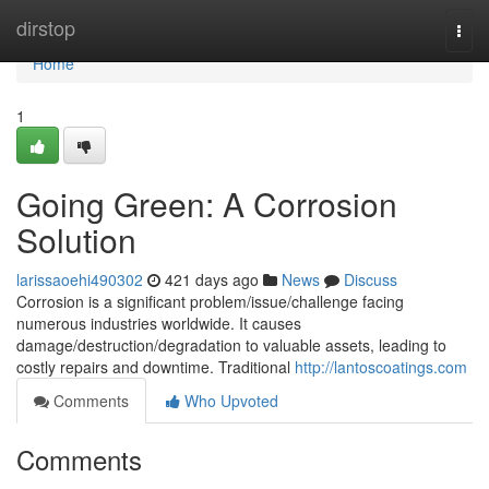
Home
dirstop
Togg
navi
Home
1
Going Green: A Corrosion
Solution
larissaoehi490302
421 days ago
News
Discuss
Corrosion is a significant problem/issue/challenge facing
numerous industries worldwide. It causes
damage/destruction/degradation to valuable assets, leading to
costly repairs and downtime. Traditional
http://lantoscoatings.com
Comments
Who Upvoted
Comments