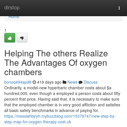
Home
dirstop
Togg
navi
Home
1
Helping The others Realize
The Advantages Of oxygen
chambers
bonoq494apd8
419 days ago
News
Discuss
Ordinarily, a model-new hyperbaric chamber costs about $a
hundred,000, even though a employed a person costs about fifty
percent that price. Having said that, it is necessary to make sure
that the employed chamber is in very good affliction and satisfies
all basic safety benchmarks in advance of paying for.
https://messiahbjryh.mybuzzblog.com/15379747/new-step-by-
step-map-for-oxygen-therapy-cost-uk