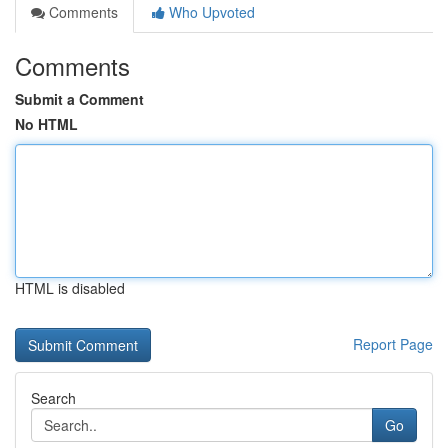
Comments
Who Upvoted
Comments
Submit a Comment
No HTML
HTML is disabled
Report Page
Search
Go