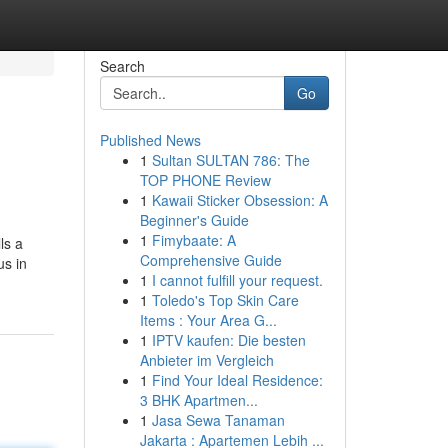
Search
Go
Published News
1
Sultan SULTAN 786: The
TOP PHONE Review
1
Kawaii Sticker Obsession: A
Beginner's Guide
1
Fimybaate: A
ls a
Comprehensive Guide
us in
1
I cannot fulfill your request.
1
Toledo's Top Skin Care
Items : Your Area G...
1
IPTV kaufen: Die besten
Anbieter im Vergleich
1
Find Your Ideal Residence:
3 BHK Apartmen...
1
Jasa Sewa Tanaman
Jakarta : Apartemen Lebih ...