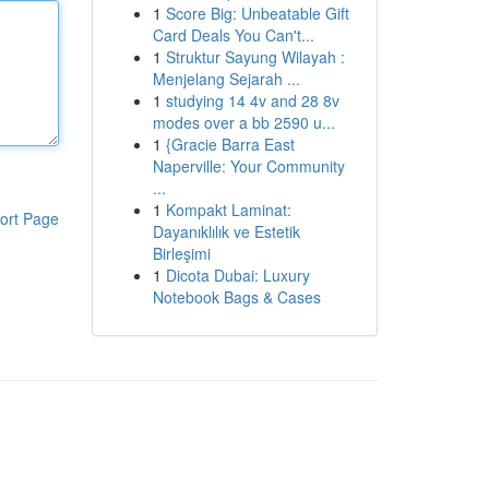
1
Score Big: Unbeatable Gift
Card Deals You Can't...
1
Struktur Sayung Wilayah :
Menjelang Sejarah ...
1
studying 14 4v and 28 8v
modes over a bb 2590 u...
1
{Gracie Barra East
Naperville: Your Community
...
1
Kompakt Laminat:
ort Page
Dayanıklılık ve Estetik
Birleşimi
1
Dicota Dubai: Luxury
Notebook Bags & Cases