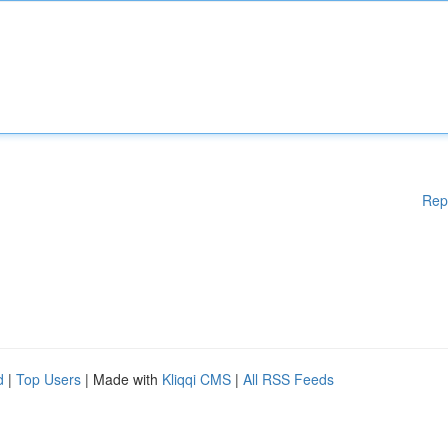
Rep
d
|
Top Users
| Made with
Kliqqi CMS
|
All RSS Feeds