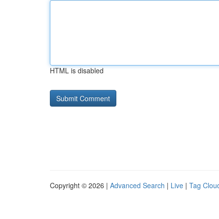
HTML is disabled
Copyright © 2026 |
Advanced Search
|
Live
|
Tag Clou