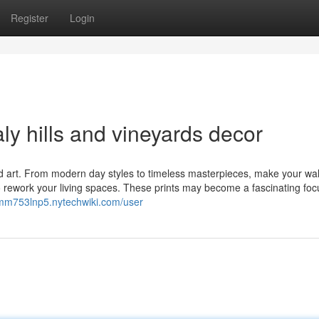
Register
Login
ly hills and vineyards decor
d art. From modern day styles to timeless masterpieces, make your wal
to rework your living spaces. These prints may become a fascinating foc
lmm753lnp5.nytechwiki.com/user