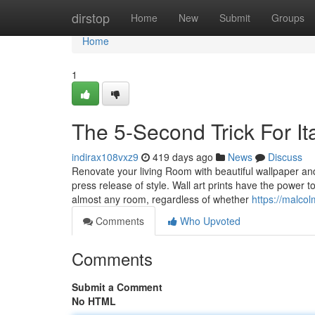
Home
dirstop
Home
New
Submit
Groups
Home
1
The 5-Second Trick For Ita
indirax108vxz9
419 days ago
News
Discuss
Renovate your living Room with beautiful wallpaper an
press release of style. Wall art prints have the power 
almost any room, regardless of whether
https://malco
Comments
Who Upvoted
Comments
Submit a Comment
No HTML