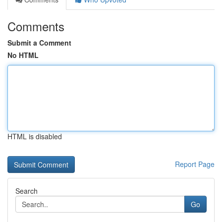
Comments
Submit a Comment
No HTML
HTML is disabled
Report Page
Search
Go