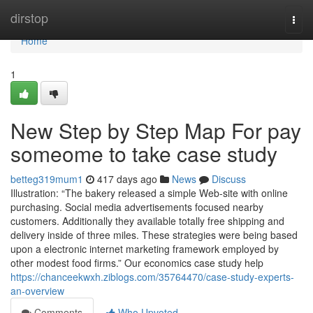
Home
dirstop
Togg
navi
Home
1
New Step by Step Map For pay
someome to take case study
betteg319mum1
417 days ago
News
Discuss
Illustration: “The bakery released a simple Web-site with online
purchasing. Social media advertisements focused nearby
customers. Additionally they available totally free shipping and
delivery inside of three miles. These strategies were being based
upon a electronic internet marketing framework employed by
other modest food firms.” Our economics case study help
https://chanceekwxh.ziblogs.com/35764470/case-study-experts-
an-overview
Comments
Who Upvoted