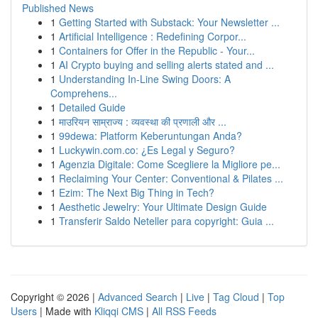
Published News
1
Getting Started with Substack: Your Newsletter ...
1
Artificial Intelligence : Redefining Corpor...
1
Containers for Offer in the Republic - Your...
1
AI Crypto buying and selling alerts stated and ...
1
Understanding In-Line Swing Doors: A
Comprehens...
1
Detailed Guide
1
माउरियन साम्राज्य : व्यवस्था की प्रणाली और ...
1
99dewa: Platform Keberuntungan Anda?
1
Luckywin.com.co: ¿Es Legal y Seguro?
1
Agenzia Digitale: Come Scegliere la Migliore pe...
1
Reclaiming Your Center: Conventional & Pilates ...
1
Ezim: The Next Big Thing in Tech?
1
Aesthetic Jewelry: Your Ultimate Design Guide
1
Transferir Saldo Neteller para copyright: Guia ...
Copyright © 2026 |
Advanced Search
|
Live
|
Tag Cloud
|
Top
Users
| Made with
Kliqqi CMS
|
All RSS Feeds