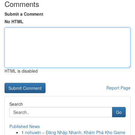
Comments
Submit a Comment
No HTML
HTML is disabled
Report Page
Search
Go
Published News
1
nohuwin – Đăng Nhập Nhanh, Khám Phá Kho Game