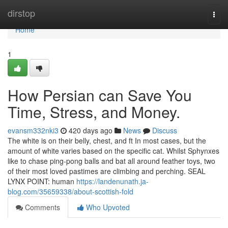
Home
dirstop
Togg
navi
Home
1
How Persian can Save You
Time, Stress, and Money.
evansm332nki3
420 days ago
News
Discuss
The white is on their belly, chest, and ft In most cases, but the
amount of white varies based on the specific cat. Whilst Sphynxes
like to chase ping-pong balls and bat all around feather toys, two
of their most loved pastimes are climbing and perching. SEAL
LYNX POINT: human
https://landenunath.ja-
blog.com/35659338/about-scottish-fold
Comments
Who Upvoted