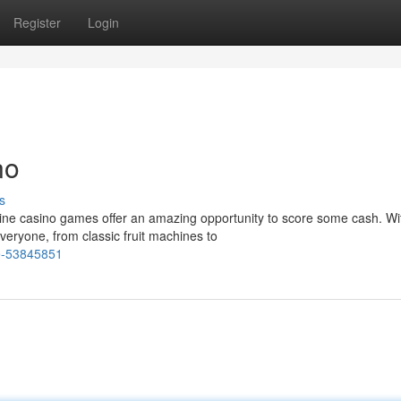
Register
Login
no
s
ine casino games offer an amazing opportunity to score some cash. Wi
veryone, from classic fruit machines to
ne-53845851