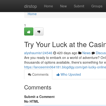
Home
dirstop
Home
New
Submit
Groups
Home
1
Try Your Luck at the Casi
alyshaumis124546
420 days ago
News
Discus
Are you ready to embark on a world of adventure? Onl
thousands of options available, there's something for e
https://lanceemin064181.blogdigy.com/get-lucky-onli
Comments
Who Upvoted
Comments
Submit a Comment
No HTML