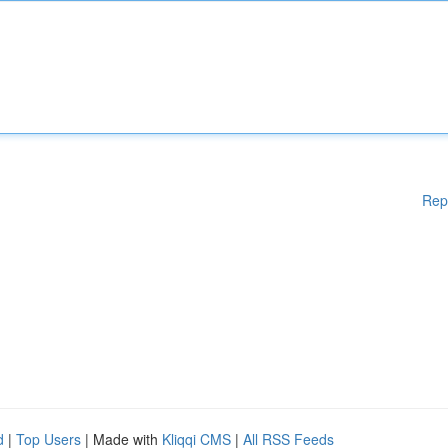
Rep
d
|
Top Users
| Made with
Kliqqi CMS
|
All RSS Feeds