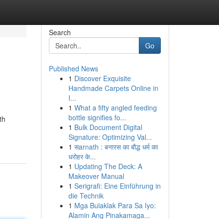
Search
Go
Published News
1
Discover Exquisite
Handmade Carpets Online in
I...
1
What a fifty angled feeding
bottle signifies fo...
th
1
Bulk Document Digital
Signature: Optimizing Val...
1
सarnath : बनारस का बौद्ध धर्म का
धरोहर के...
1
Updating The Deck: A
Makeover Manual
1
Serigrafi: Eine Einführung in
die Technik
1
Mga Bulaklak Para Sa Iyo:
Alamin Ang Pinakamaga...