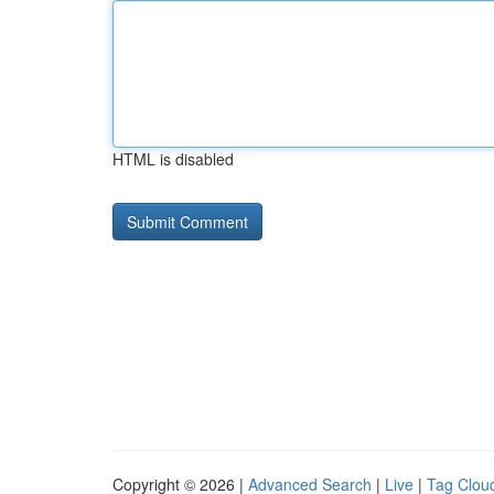
HTML is disabled
Copyright © 2026 |
Advanced Search
|
Live
|
Tag Clou