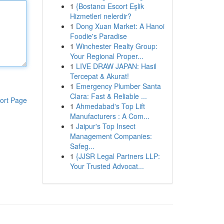
1
{Bostancı Escort Eşlik
Hizmetleri nelerdir?
1
Dong Xuan Market: A Hanoi
Foodie's Paradise
1
Winchester Realty Group:
Your Regional Proper...
1
LIVE DRAW JAPAN: Hasil
Tercepat & Akurat!
1
Emergency Plumber Santa
Clara: Fast & Reliable ...
ort Page
1
Ahmedabad's Top Lift
Manufacturers : A Com...
1
Jaipur's Top Insect
Management Companies:
Safeg...
1
{JJSR Legal Partners LLP:
Your Trusted Advocat...