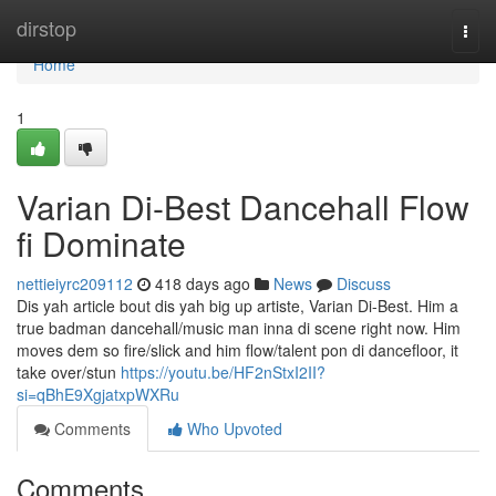
Home
dirstop
Togg
navi
Home
1
Varian Di-Best Dancehall Flow
fi Dominate
nettieiyrc209112
418 days ago
News
Discuss
Dis yah article bout dis yah big up artiste, Varian Di-Best. Him a
true badman dancehall/music man inna di scene right now. Him
moves dem so fire/slick and him flow/talent pon di dancefloor, it
take over/stun
https://youtu.be/HF2nStxI2II?
si=qBhE9XgjatxpWXRu
Comments
Who Upvoted
Comments