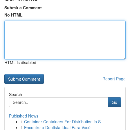
Submit a Comment
No HTML
HTML is disabled
Report Page
Search
Go
Published News
1
Container Containers For Distribution in S...
1
Encontre o Dentista Ideal Para Você