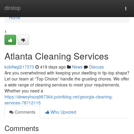
Home
dirstop
Togg
navi
Home
1
Atlanta Cleaning Services
kobifwgi217373
419 days ago
News
Discuss
Are you overwhelmed with keeping your dwelling in tip-top shape?
Let our team at “Top Choice” handle the grueling chores. We offer
a wide range of cleaning services to meet your requirements.
Whether you need a
https://deweyhszq987364.pointblog.net/georgia-cleaning-
services-78712115
Comments
Who Upvoted
Comments