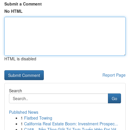
Submit a Comment
No HTML
HTML is disabled
Report Page
Search
Go
Published News
1
Flatbed Towing
1
California Real Estate Boom: Investment Prospec...
1
C168 – Nền Tảng Giải Trí Trực Tuyến Hiện Đại Vớ...