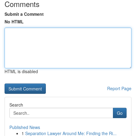
Comments
Submit a Comment
No HTML
HTML is disabled
Report Page
Search
Go
Published News
1
Separation Lawyer Around Me: Finding the Ri...