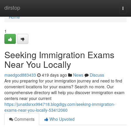
Home
dirstop
Togg
navi
Home
1
Seeking Immigration Exams
Near You Locally
maedgod883433
419 days ago
News
Discuss
Are you preparing for your immigration journey and need to find
convenient locations for your exams? Search no more. Our
comprehensive directory will help you discover immigration exam
centers near your current
https://junaidsrxx994718.blogdigy.com/seeking-immigration-
exams-near-you-locally-53412060
Comments
Who Upvoted