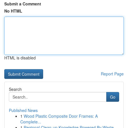
Submit a Comment
No HTML
HTML is disabled
Report Page
Search
Go
Published News
1
Wood Plastic Composite Door Frames: A
Complete...
1
Regional Clean-up Knowledge Powered By Waste