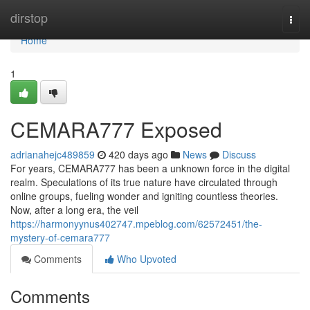
Home
dirstop
Togg
navi
Home
1
CEMARA777 Exposed
adrianahejc489859
420 days ago
News
Discuss
For years, CEMARA777 has been a unknown force in the digital
realm. Speculations of its true nature have circulated through
online groups, fueling wonder and igniting countless theories.
Now, after a long era, the veil
https://harmonyynus402747.mpeblog.com/62572451/the-
mystery-of-cemara777
Comments
Who Upvoted
Comments