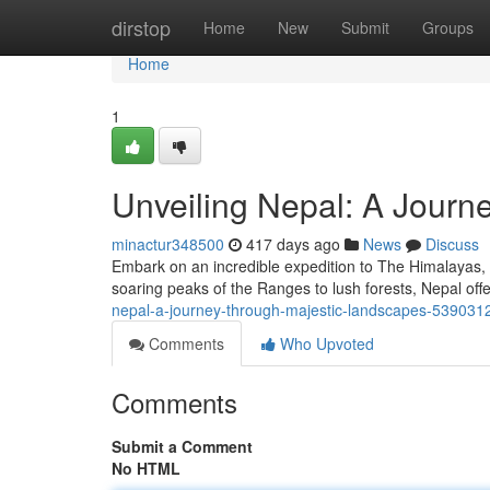
Home
dirstop
Home
New
Submit
Groups
Home
1
Unveiling Nepal: A Journ
minactur348500
417 days ago
News
Discuss
Embark on an incredible expedition to The Himalayas, a
soaring peaks of the Ranges to lush forests, Nepal off
nepal-a-journey-through-majestic-landscapes-539031
Comments
Who Upvoted
Comments
Submit a Comment
No HTML