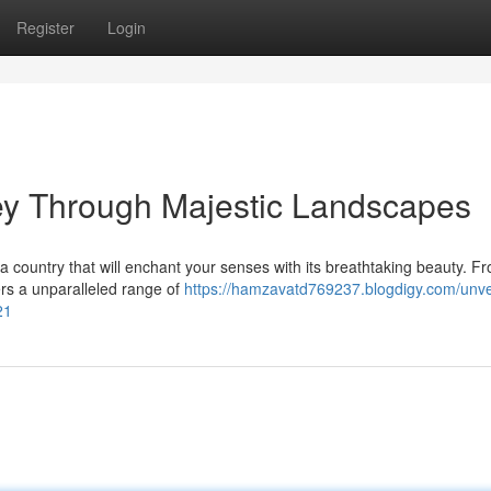
Register
Login
ey Through Majestic Landscapes
 country that will enchant your senses with its breathtaking beauty. F
ers a unparalleled range of
https://hamzavatd769237.blogdigy.com/unvei
21