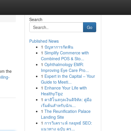
Search
Go
Published News
1
ปัญหาการกัดฟัน
1
Simplify Commerce with
Combined POS & Sto...
1
Ophthalmology EMR:
Improving Eye Care Pro...
rom the
1
Expert in the Capital – Your
ling-
Guide to Meeti...
1
Enhance Your Life with
HealthyTipz
1
คาสิโนสกุลเงินดิจิทัล: คู่มือ
เริ่มต้นสำหรับนักเ...
1
The Reunification Palace
Landing Site
1
การวิเคราะห์ กลยุทธ์ SEO:
แนวทาง ฉบับ คร...