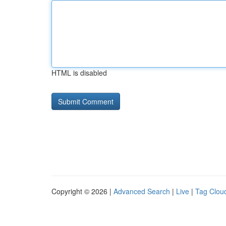
HTML is disabled
Copyright © 2026 |
Advanced Search
|
Live
|
Tag Clou