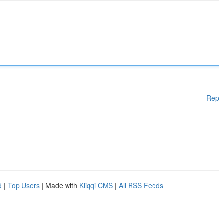
Rep
d
|
Top Users
| Made with
Kliqqi CMS
|
All RSS Feeds