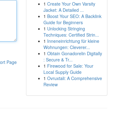
1
Create Your Own Varsity
Jacket: A Detailed ...
1
Boost Your SEO: A Backlink
Guide for Beginners
1
Unlocking Stringing
Techniques: Certified Strin...
1
Inneneinrichtung für kleine
Wohnungen: Cleverer...
1
Obtain Gonadorelin Digitally
: Secure & Tr...
ort Page
1
Firewood for Sale: Your
Local Supply Guide
1
Ovruxtali: A Comprehensive
Review