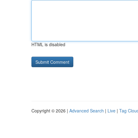
HTML is disabled
Copyright © 2026 |
Advanced Search
|
Live
|
Tag Clou