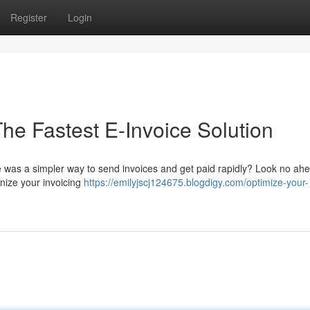
Register
Login
The Fastest E-Invoice Solution
re was a simpler way to send invoices and get paid rapidly? Look no ah
onize your invoicing
https://emilyjscj124675.blogdigy.com/optimize-your-