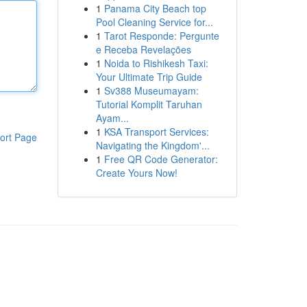
1
Panama City Beach top
Pool Cleaning Service for...
1
Tarot Responde: Pergunte
e Receba Revelações
1
Noida to Rishikesh Taxi:
Your Ultimate Trip Guide
1
Sv388 Museumayam:
Tutorial Komplit Taruhan
Ayam...
1
KSA Transport Services:
ort Page
Navigating the Kingdom'...
1
Free QR Code Generator:
Create Yours Now!