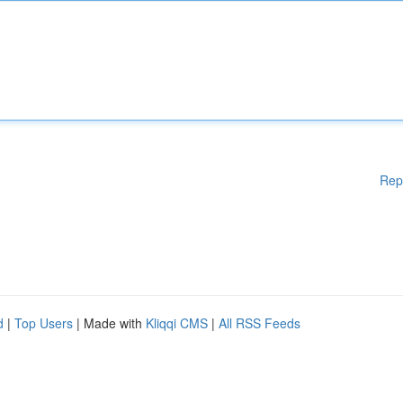
Rep
d
|
Top Users
| Made with
Kliqqi CMS
|
All RSS Feeds