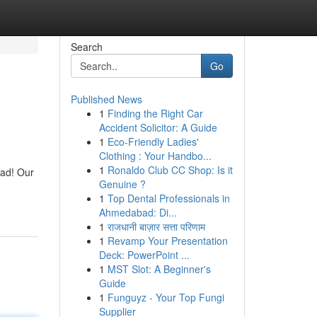
Search
Go
Published News
1
Finding the Right Car
Accident Solicitor: A Guide
1
Eco-Friendly Ladies'
Clothing : Your Handbo...
1
Ronaldo Club CC Shop: Is it
ead! Our
Genuine ?
1
Top Dental Professionals in
Ahmedabad: Di...
1
राजधानी बाज़ार सत्ता परिणाम
1
Revamp Your Presentation
Deck: PowerPoint ...
1
MST Slot: A Beginner's
Guide
1
Funguyz - Your Top Fungi
Supplier