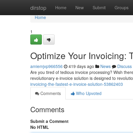
Home
dirstop
Home
New
Submit
Groups
Home
1
Optimize Your Invoicing: 
amiemjvp966556
419 days ago
News
Discuss
Are you tired of tedious invoice processing? Wish the
revolutionary e-invoice solution is designed to revoluti
invoicing-the-fastest-e-invoice-solution-53862403
Comments
Who Upvoted
Comments
Submit a Comment
No HTML