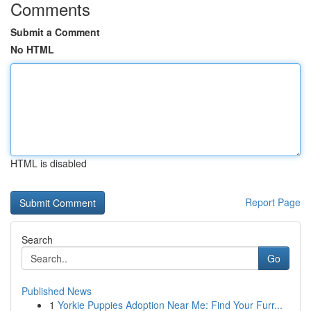
Comments
Submit a Comment
No HTML
HTML is disabled
Report Page
Search
Go
Published News
1
Yorkie Puppies Adoption Near Me: Find Your Furr...