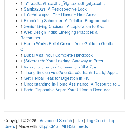
1
"استعراض المذاهب والآراء الدينية الإسلامية" "د...
1
Sanika2021: A Retrospective Look
1
L'Oréal Majirel: The Ultimate Hair Guide
1
Examining Schneider: A Detailed Programmabl...
1
Senior Living Choices : A Exploration to Kw...
1
Web Design India: Emerging Practices &
Recommen...
1
Hemp Works Relief Cream: Your Guide to Gentle
C...
1
Dubai Visa: Your Complete Handbook
1
{Silverexch: Your Leading Gateway to Preci...
1
مركبة للإيجار: صفقات تأجير سيارات رخيصة ...
1
Thông tin dịch vụ sửa chữa bảo hành TCL tại App...
1
Get Herbal Teas for Digestion in PK
1
Understanding In-Home Assistance: A Resource to...
1
Fade Disposable Vape: Your Ultimate Resource
Copyright © 2026 |
Advanced Search
|
Live
|
Tag Cloud
|
Top
Users
| Made with
Kliqqi CMS
|
All RSS Feeds