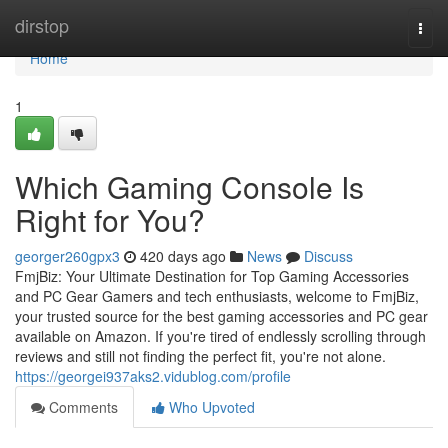
Home
dirstop
Togg
navi
Home
1
Which Gaming Console Is
Right for You?
georger260gpx3
420 days ago
News
Discuss
FmjBiz: Your Ultimate Destination for Top Gaming Accessories
and PC Gear Gamers and tech enthusiasts, welcome to FmjBiz,
your trusted source for the best gaming accessories and PC gear
available on Amazon. If you're tired of endlessly scrolling through
reviews and still not finding the perfect fit, you're not alone.
https://georgei937aks2.vidublog.com/profile
Comments
Who Upvoted