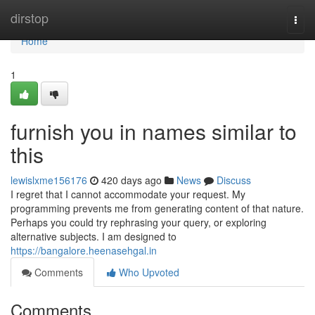
Home
dirstop
Togg
navi
Home
1
furnish you in names similar to
this
lewislxme156176
420 days ago
News
Discuss
I regret that I cannot accommodate your request. My
programming prevents me from generating content of that nature.
Perhaps you could try rephrasing your query, or exploring
alternative subjects. I am designed to
https://bangalore.heenasehgal.in
Comments
Who Upvoted
Comments