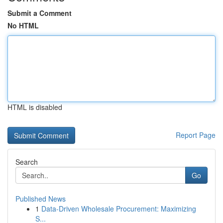
Submit a Comment
No HTML
HTML is disabled
Report Page
Search
Go
Published News
1
Data-Driven Wholesale Procurement: Maximizing
S...