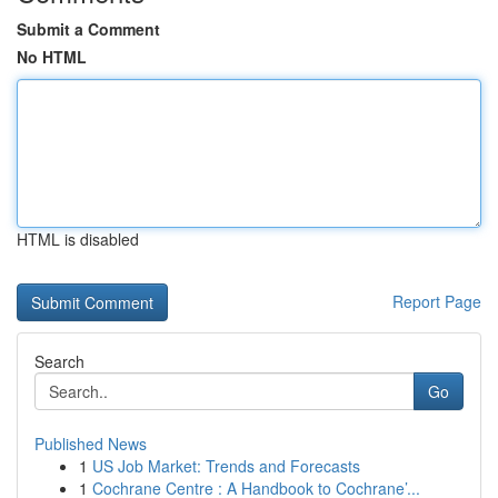
Submit a Comment
No HTML
HTML is disabled
Report Page
Search
Go
Published News
1
US Job Market: Trends and Forecasts
1
Cochrane Centre : A Handbook to Cochrane’...