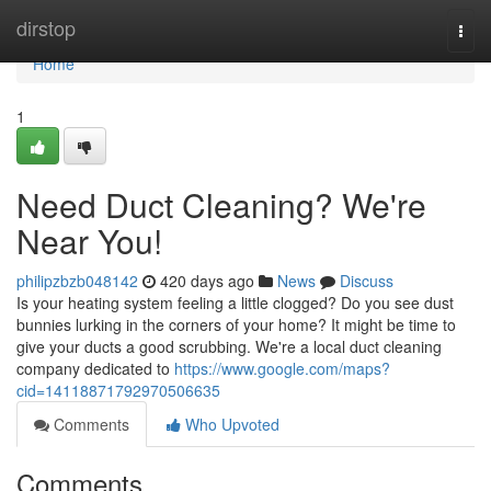
Home
dirstop
Togg
navi
Home
1
Need Duct Cleaning? We're
Near You!
philipzbzb048142
420 days ago
News
Discuss
Is your heating system feeling a little clogged? Do you see dust
bunnies lurking in the corners of your home? It might be time to
give your ducts a good scrubbing. We're a local duct cleaning
company dedicated to
https://www.google.com/maps?
cid=14118871792970506635
Comments
Who Upvoted
Comments