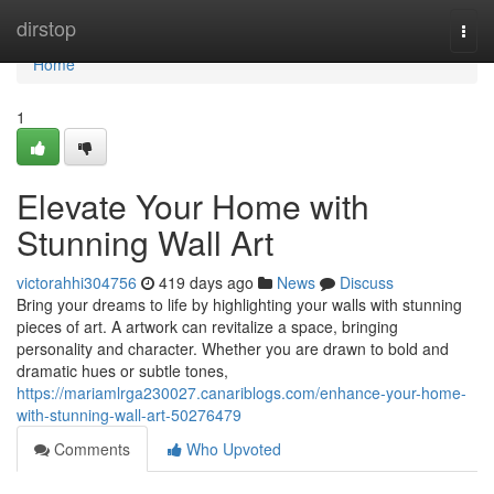
Home
dirstop
Togg
navi
Home
1
Elevate Your Home with
Stunning Wall Art
victorahhi304756
419 days ago
News
Discuss
Bring your dreams to life by highlighting your walls with stunning
pieces of art. A artwork can revitalize a space, bringing
personality and character. Whether you are drawn to bold and
dramatic hues or subtle tones,
https://mariamlrga230027.canariblogs.com/enhance-your-home-
with-stunning-wall-art-50276479
Comments
Who Upvoted