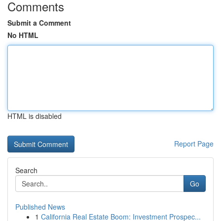
Comments
Submit a Comment
No HTML
HTML is disabled
Report Page
Search
Go
Published News
1
California Real Estate Boom: Investment Prospec...