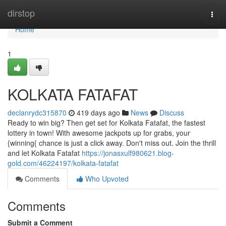
Home
dirstop
Togg
navi
Home
1
KOLKATA FATAFAT
declanrydc315870
419 days ago
News
Discuss
Ready to win big? Then get set for Kolkata Fatafat, the fastest
lottery in town! With awesome jackpots up for grabs, your
{winning{ chance is just a click away. Don't miss out. Join the thrill
and let Kolkata Fatafat
https://jonasxulf980621.blog-
gold.com/46224197/kolkata-fatafat
Comments
Who Upvoted
Comments
Submit a Comment