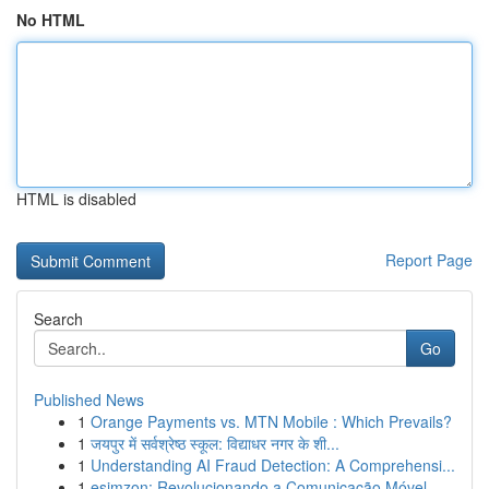
No HTML
HTML is disabled
Report Page
Search
Go
Published News
1
Orange Payments vs. MTN Mobile : Which Prevails?
1
जयपुर में सर्वश्रेष्ठ स्कूल: विद्याधर नगर के शी...
1
Understanding AI Fraud Detection: A Comprehensi...
1
esimzon: Revolucionando a Comunicação Móvel