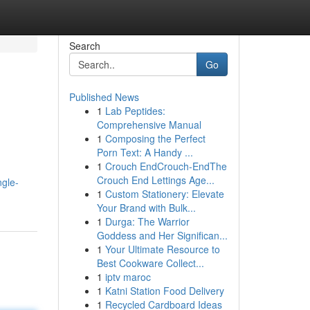
Search
Go
Published News
1
Lab Peptides:
Comprehensive Manual
1
Composing the Perfect
Porn Text: A Handy ...
1
Crouch EndCrouch-EndThe
Crouch End Lettings Age...
ngle-
1
Custom Stationery: Elevate
Your Brand with Bulk...
1
Durga: The Warrior
Goddess and Her Significan...
1
Your Ultimate Resource to
Best Cookware Collect...
1
iptv maroc
1
Katni Station Food Delivery
1
Recycled Cardboard Ideas