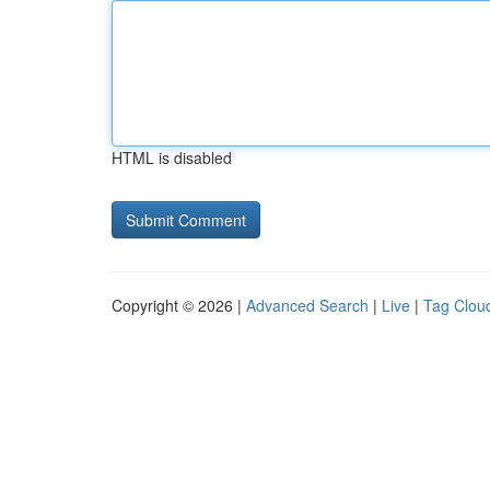
HTML is disabled
Copyright © 2026 |
Advanced Search
|
Live
|
Tag Clou