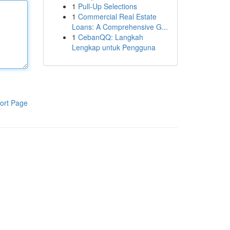
1
Pull-Up Selections
1
Commercial Real Estate
Loans: A Comprehensive G...
1
CebanQQ: Langkah
Lengkap untuk Pengguna
ort Page