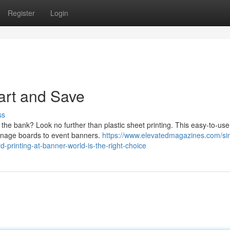
Register
Login
art and Save
ss
k the bank? Look no further than plastic sheet printing. This easy-to-use
 signage boards to event banners.
https://www.elevatedmagazines.com/si
-printing-at-banner-world-is-the-right-choice