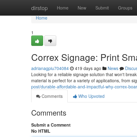
Home
dirstop
Home
New
Submit
Groups
Home
1
Correx Signage: Print Sm
adrianagpiu704084
419 days ago
News
Discu
Looking for a reliable signage solution that won't brea
material is perfect for a variety of applications, from
post/durable-affordable-and-impactful-why-correx-board
Comments
Who Upvoted
Comments
Submit a Comment
No HTML