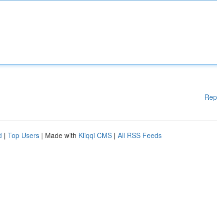
Rep
d
|
Top Users
| Made with
Kliqqi CMS
|
All RSS Feeds