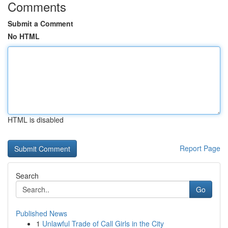
Comments
Submit a Comment
No HTML
HTML is disabled
Report Page
Search
Go
Published News
1
Unlawful Trade of Call Girls in the City