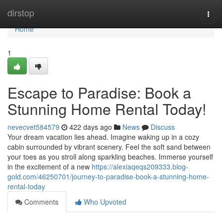
Home
dirstop
Togg
navi
Home
1
Escape to Paradise: Book a
Stunning Home Rental Today!
nevecvet584579
422 days ago
News
Discuss
Your dream vacation lies ahead. Imagine waking up in a cozy
cabin surrounded by vibrant scenery. Feel the soft sand between
your toes as you stroll along sparkling beaches. Immerse yourself
in the excitement of a new
https://alexiaqeqs209333.blog-
gold.com/46250701/journey-to-paradise-book-a-stunning-home-
rental-today
Comments
Who Upvoted