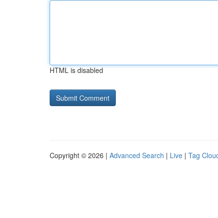
HTML is disabled
Copyright © 2026 |
Advanced Search
|
Live
|
Tag Clou