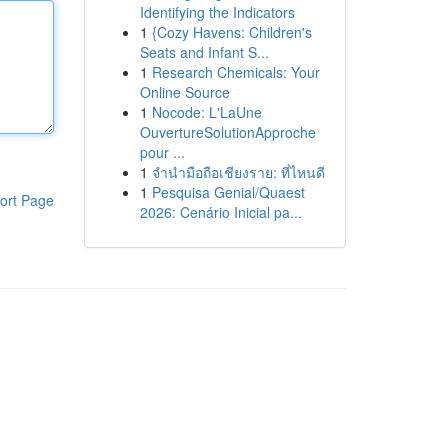
Identifying the Indicators
1
{Cozy Havens: Children's
Seats and Infant S...
1
Research Chemicals: Your
Online Source
1
Nocode: L'LaUne
OuvertureSolutionApproche
pour ...
1
จำนำมือถือเชียงราย: ที่ไหนดี
1
Pesquisa Genial/Quaest
ort Page
2026: Cenário Inicial pa...