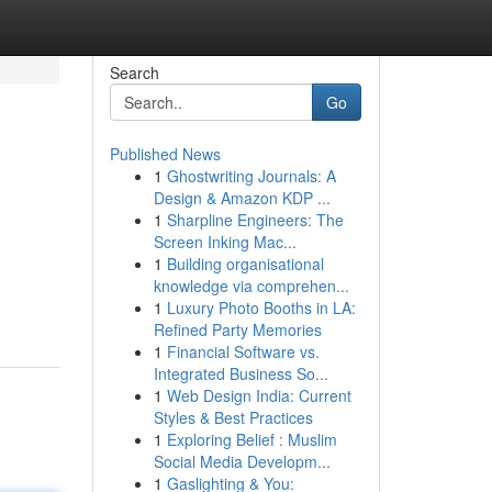
Search
Go
Published News
1
Ghostwriting Journals: A
Design & Amazon KDP ...
1
Sharpline Engineers: The
Screen Inking Mac...
1
Building organisational
knowledge via comprehen...
1
Luxury Photo Booths in LA:
Refined Party Memories
1
Financial Software vs.
Integrated Business So...
1
Web Design India: Current
Styles & Best Practices
1
Exploring Belief : Muslim
Social Media Developm...
1
Gaslighting & You: