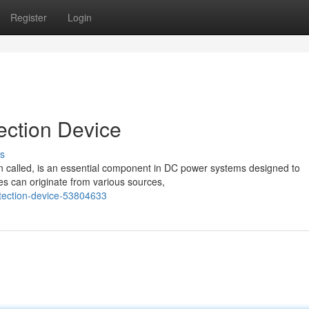
Register
Login
ection Device
s
n called, is an essential component in DC power systems designed to
s can originate from various sources,
tection-device-53804633