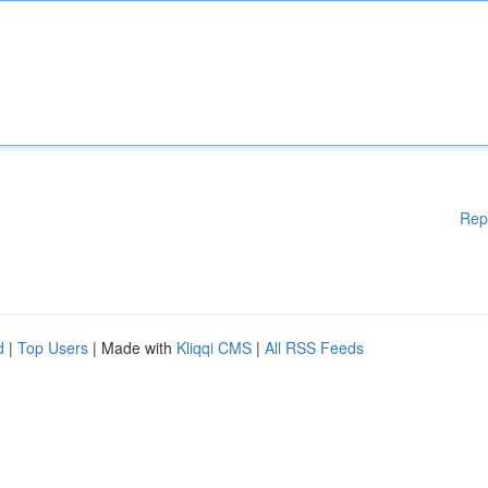
Rep
d
|
Top Users
| Made with
Kliqqi CMS
|
All RSS Feeds