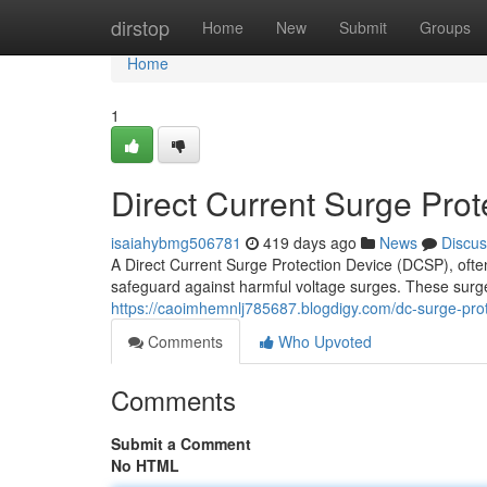
Home
dirstop
Home
New
Submit
Groups
Home
1
Direct Current Surge Prot
isaiahybmg506781
419 days ago
News
Discus
A Direct Current Surge Protection Device (DCSP), ofte
safeguard against harmful voltage surges. These surge
https://caoimhemnlj785687.blogdigy.com/dc-surge-pro
Comments
Who Upvoted
Comments
Submit a Comment
No HTML