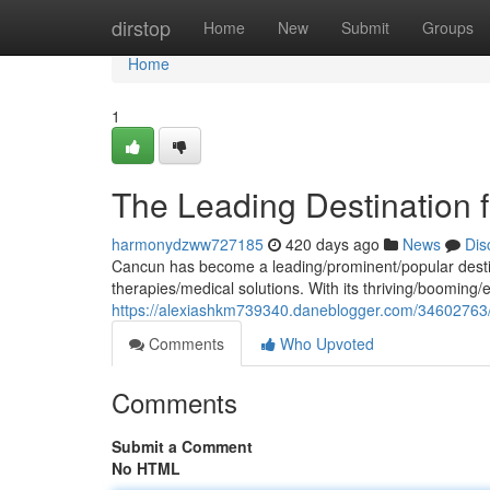
Home
dirstop
Home
New
Submit
Groups
Home
1
The Leading Destination 
harmonydzww727185
420 days ago
News
Dis
Cancun has become a leading/prominent/popular destina
therapies/medical solutions. With its thriving/booming/
https://alexiashkm739340.daneblogger.com/34602763/th
Comments
Who Upvoted
Comments
Submit a Comment
No HTML