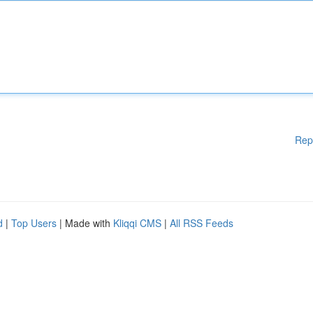
Rep
d
|
Top Users
| Made with
Kliqqi CMS
|
All RSS Feeds