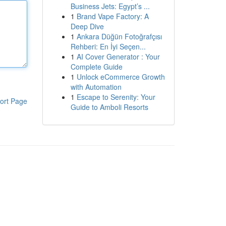
Business Jets: Egypt’s ...
1
Brand Vape Factory: A
Deep Dive
1
Ankara Düğün Fotoğrafçısı
Rehberi: En İyi Seçen...
1
AI Cover Generator : Your
Complete Guide
1
Unlock eCommerce Growth
with Automation
1
Escape to Serenity: Your
ort Page
Guide to Amboli Resorts