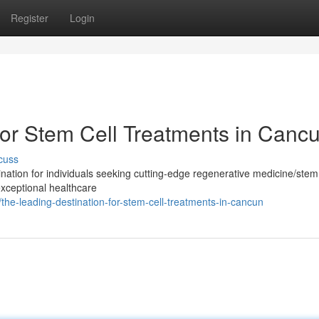
Register
Login
for Stem Cell Treatments in Canc
cuss
tion for individuals seeking cutting-edge regenerative medicine/stem 
exceptional healthcare
e-leading-destination-for-stem-cell-treatments-in-cancun