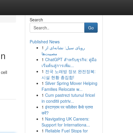
Search
Go
Published News
1
رویای سیل: نشانه‌ای از
un
مصیبت‌ها
1
ChatGPT สำหรับธุรกิจ: คู่มือ
เริ่มต้นสู่การเพิ่ม...
1
전국 노래방 정보 완전정복:
cell
시설 현황 총집합!
1
Silver Spring Mover Helping
Families Relocate w...
1
Cum pastrezi tutunul firicel
in conditii potriv...
1
इंस्टाग्राम पर फॉलोवर कैसे प्राप्त
करें?
1
Navigating UK Careers:
Support for Internationa...
1
Reliable Fuel Stops for