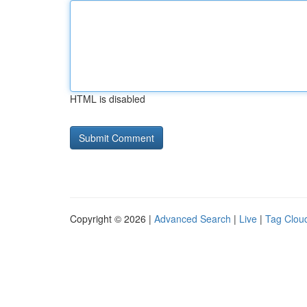
HTML is disabled
Copyright © 2026 |
Advanced Search
|
Live
|
Tag Clou