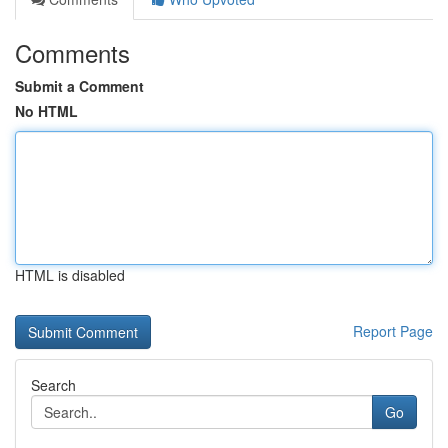
Comments
Submit a Comment
No HTML
HTML is disabled
Report Page
Search
Go