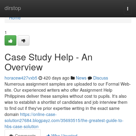
Home
dirstop
Togg
navi
Home
1
Case Study Help - An
Overview
horacew427vxb5
420 days ago
News
Discuss
Numerous assignment samples are uploaded to our Formal Web-
site. Our experienced writers who offer Assignment Help
Philippines deliver these samples without cost to pupils. It's also
wise to establish a shortlist of candidates and job interview them
to find out if they've prior expertise writing in the exact same
domain
https://online-case-
solution27684.blogpayz.com/35693515/the-greatest-guide-to-
hbs-case-solution
Comments
Who Upvoted