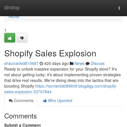
Home
dirstop
Togg
navi
Home
1
Shopify Sales Explosion
shaunanlvd815687
420 days ago
News
Discuss
Ready to unlock massive expansion for your Shopify store? It's
not about getting lucky; it's about implementing proven strategies
that drive real results. We're diving deep into the tactics that are
boosting Shopify
https://fannierbii089609.blogdigy.com/shopify-
sales-explosion-53707844
Comments
Who Upvoted
Comments
Submit a Comment