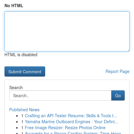
No HTML
HTML is disabled
Report Page
Search
Go
Published News
1
Crafting an API Tester Resume: Skills & Tools t...
1
Yamaha Marine Outboard Engines : Your Defini...
1
Free Image Resizer: Resize Photos Online
1
Ayurveda for a Strong Cardiac System: Time-Hono...