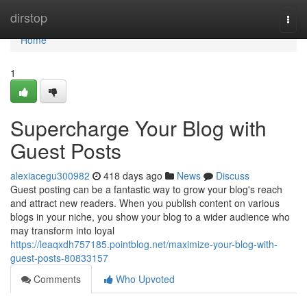
Home
dirstop
Togg
navi
Home
1
Supercharge Your Blog with
Guest Posts
alexiacegu300982
418 days ago
News
Discuss
Guest posting can be a fantastic way to grow your blog's reach
and attract new readers. When you publish content on various
blogs in your niche, you show your blog to a wider audience who
may transform into loyal
https://leaqxdh757185.pointblog.net/maximize-your-blog-with-
guest-posts-80833157
Comments
Who Upvoted