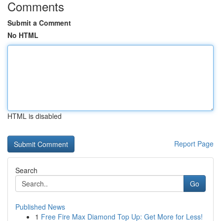
Comments
Submit a Comment
No HTML
HTML is disabled
Report Page
Search
Go
Published News
1
Free Fire Max Diamond Top Up: Get More for Less!