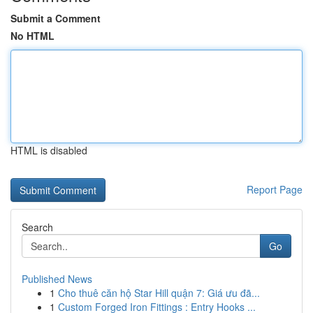
Submit a Comment
No HTML
HTML is disabled
Report Page
Search
Go
Published News
1
Cho thuê căn hộ Star Hill quận 7: Giá ưu đã...
1
Custom Forged Iron Fittings : Entry Hooks ...