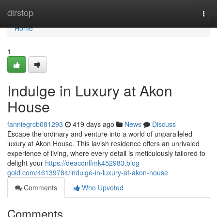
Home
dirstop
Togg
navi
Home
1
Indulge in Luxury at Akon
House
fanniegrcb081293
419 days ago
News
Discuss
Escape the ordinary and venture into a world of unparalleled
luxury at Akon House. This lavish residence offers an unrivaled
experience of living, where every detail is meticulously tailored to
delight your
https://deaconlfmk452983.blog-
gold.com/46139784/indulge-in-luxury-at-akon-house
Comments
Who Upvoted
Comments