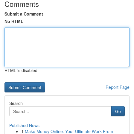
Comments
Submit a Comment
No HTML
HTML is disabled
Report Page
Search
Go
Published News
1
Make Money Online: Your Ultimate Work From