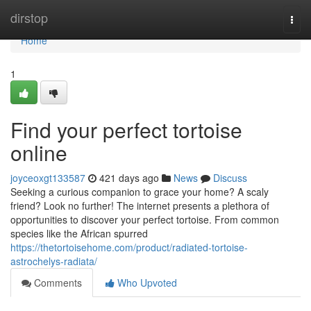
Home
dirstop
Togg
navi
Home
1
Find your perfect tortoise
online
joyceoxgt133587
421 days ago
News
Discuss
Seeking a curious companion to grace your home? A scaly
friend? Look no further! The internet presents a plethora of
opportunities to discover your perfect tortoise. From common
species like the African spurred
https://thetortoisehome.com/product/radiated-tortoise-
astrochelys-radiata/
Comments
Who Upvoted