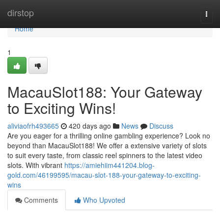
Home
dirstop
Togg
navi
Home
1
MacauSlot188: Your Gateway
to Exciting Wins!
aliviaofrh493665
420 days ago
News
Discuss
Are you eager for a thrilling online gambling experience? Look no
beyond than MacauSlot188! We offer a extensive variety of slots
to suit every taste, from classic reel spinners to the latest video
slots. With vibrant
https://amiehiim441204.blog-
gold.com/46199595/macau-slot-188-your-gateway-to-exciting-
wins
Comments
Who Upvoted