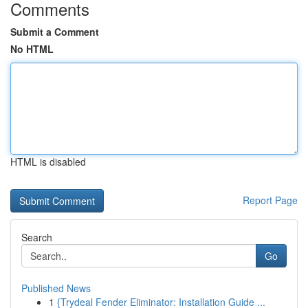
Comments
Submit a Comment
No HTML
HTML is disabled
Report Page
Search
Go
Published News
1
{Trydeal Fender Eliminator: Installation Guide ...