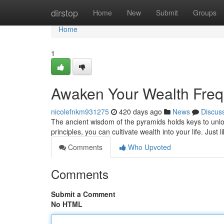
Home
dirstop
Home
New
Submit
Groups
Home
1
Awaken Your Wealth Frequ
nicolefnkm931275
420 days ago
News
Discus
The ancient wisdom of the pyramids holds keys to unloc
principles, you can cultivate wealth into your life. Jus
Comments
Who Upvoted
Comments
Submit a Comment
No HTML