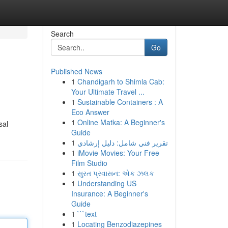
Search
Go
Published News
1
Chandigarh to Shimla Cab:
Your Ultimate Travel ...
1
Sustainable Containers : A
Eco Answer
1
Online Matka: A Beginner's
sal
Guide
1
تقرير فني شامل: دليل إرشادي
1
iMovie Movies: Your Free
Film Studio
1
સુરત પ્રવાસન: એક ઝલક
1
Understanding US
Insurance: A Beginner's
Guide
1
```text
1
Locating Benzodiazepines