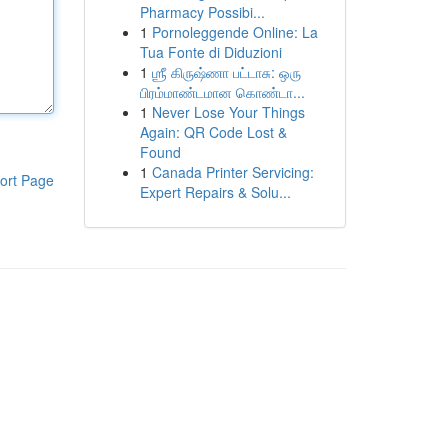
Pharmacy Possibi...
1
Pornoleggende Online: La
Tua Fonte di Diduzioni
1
ஶ்ரீ கிருஷ்ணா பட்டாசு: ஒரு
பிரம்மாண்டமான கொண்டா...
1
Never Lose Your Things
Again: QR Code Lost &
Found
1
Canada Printer Servicing:
ort Page
Expert Repairs & Solu...