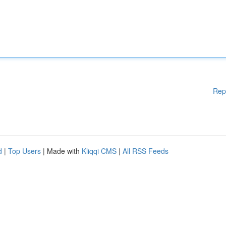
Rep
d
|
Top Users
| Made with
Kliqqi CMS
|
All RSS Feeds