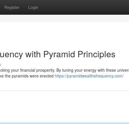
Register
Login
ency with Pyramid Principles
s
king your financial prosperity. By tuning your energy with these univer
t like the pyramids were erected
https://pyramidwealthsfrequency.com/