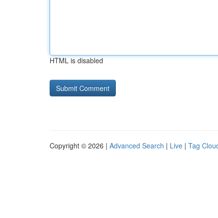
HTML is disabled
Copyright © 2026 |
Advanced Search
|
Live
|
Tag Clou