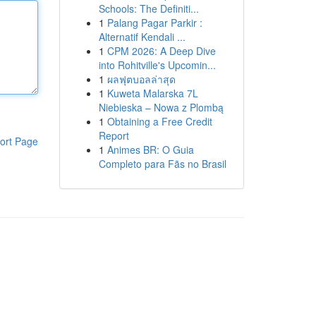
Schools: The Definiti...
1
Palang Pagar Parkir :
Alternatif Kendali ...
1
CPM 2026: A Deep Dive
into Rohitville's Upcomin...
1
ผลฟุตบอลล่าสุด
1
Kuweta Malarska 7L
Niebieska – Nowa z Plombą
1
Obtaining a Free Credit
Report
ort Page
1
Animes BR: O Guia
Completo para Fãs no Brasil