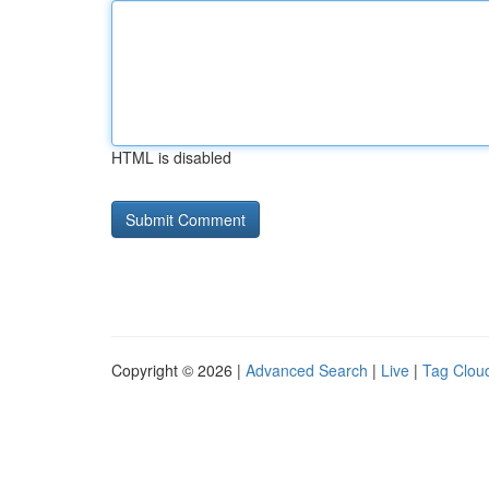
HTML is disabled
Copyright © 2026 |
Advanced Search
|
Live
|
Tag Clou