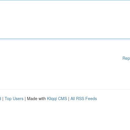
Rep
d
|
Top Users
| Made with
Kliqqi CMS
|
All RSS Feeds