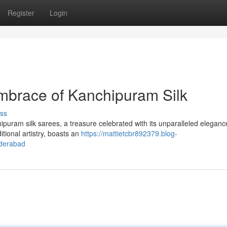
Register
Login
mbrace of Kanchipuram Silk
ss
hipuram silk sarees, a treasure celebrated with its unparalleled elegan
tional artistry, boasts an
https://mattietcbr892379.blog-
yderabad