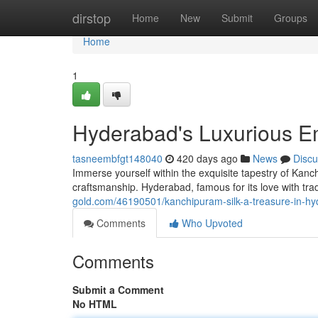
Home
dirstop
Home
New
Submit
Groups
Home
1
Hyderabad's Luxurious E
tasneembfgt148040
420 days ago
News
Discu
Immerse yourself within the exquisite tapestry of Kanc
craftsmanship. Hyderabad, famous for its love with tradi
gold.com/46190501/kanchipuram-silk-a-treasure-in-h
Comments
Who Upvoted
Comments
Submit a Comment
No HTML