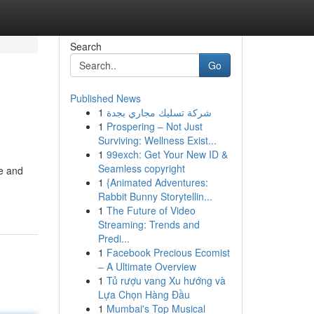
Search
Go
Published News
1
شركة تسليك مجاري بجدة
1
Prospering – Not Just
Surviving: Wellness Exist...
1
99exch: Get Your New ID &
Seamless copyright
ce and
1
{Animated Adventures:
Rabbit Bunny Storytellin...
1
The Future of Video
Streaming: Trends and
Predi...
1
Facebook Precious Ecomist
– A Ultimate Overview
1
Tủ rượu vang Xu hướng và
Lựa Chọn Hàng Đầu
1
Mumbai's Top Musical