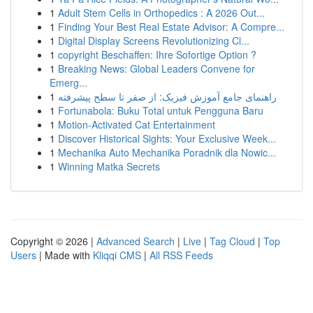
1
Adult Stem Cells in Orthopedics : A 2026 Out...
1
Finding Your Best Real Estate Advisor: A Compre...
1
Digital Display Screens Revolutionizing Cl...
1
copyright Beschaffen: Ihre Sofortige Option ?
1
Breaking News: Global Leaders Convene for
Emerg...
1
راهنمای جامع آموزش فیزیک: از صفر تا سطح پیشرفته
1
Fortunabola: Buku Total untuk Pengguna Baru
1
Motion-Activated Cat Entertainment
1
Discover Historical Sights: Your Exclusive Week...
1
Mechanika Auto Mechanika Poradnik dla Nowic...
1
Winning Matka Secrets
Copyright © 2026 |
Advanced Search
|
Live
|
Tag Cloud
|
Top
Users
| Made with
Kliqqi CMS
|
All RSS Feeds