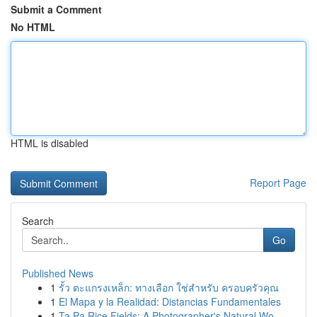
Submit a Comment
No HTML
HTML is disabled
Report Page
Search
Go
Published News
1
รั้ว ตะแกรงเหล็ก: ทางเลือก ใช่สำหรับ ครอบครัวคุณ
1
El Mapa y la Realidad: Distancias Fundamentales
1
Ta Pa Rice Fields: A Photographer's Natural Wo...