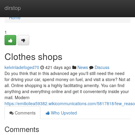
Home
dirstop
Home
1
Clothes shops
kelvinladefoged70
421 days ago
News
Discuss
Do you think that in this advanced age you'll still need the need
for driving your car, spend money on fuel, and visit a store? Not at
all. Online shopping is a highly facilitating amenity. You can find
anything and everything online and get it conveniently inside your
mail. Modern
https://emilioliea59382.wikicommunications.com/5817818/few_re
Comments
Who Upvoted
Comments