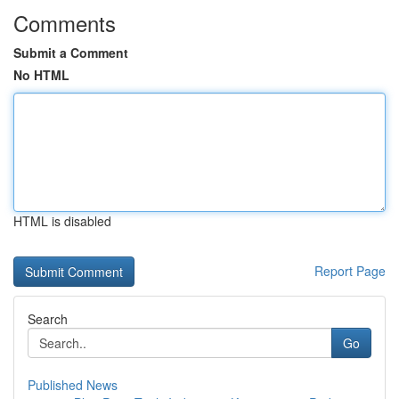
Comments
Submit a Comment
No HTML
HTML is disabled
Report Page
Search
Go
Published News