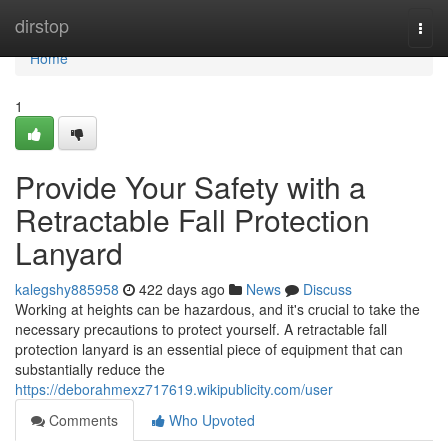
Home
dirstop
Togg
navi
Home
1
Provide Your Safety with a
Retractable Fall Protection
Lanyard
kalegshy885958
422 days ago
News
Discuss
Working at heights can be hazardous, and it's crucial to take the
necessary precautions to protect yourself. A retractable fall
protection lanyard is an essential piece of equipment that can
substantially reduce the
https://deborahmexz717619.wikipublicity.com/user
Comments
Who Upvoted