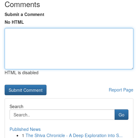
Comments
Submit a Comment
No HTML
HTML is disabled
Report Page
Search
Go
Published News
1
The Shiva Chronicle - A Deep Exploration into S...