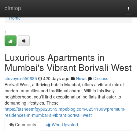
Home
dirstop
Togg
navi
Home
1
Luxurious Apartments in
Mumbai's Vibrant Borivali West
steveysxi550685
420 days ago
News
Discuss
Borivali West, a thriving hub in Mumbai, offers a vibrant mix of
modern amenities and traditional charm. Within this lively
neighborhood, you'll find exceptional prime flats that cater to
demanding lifestyles. These
https://tasneemfqyp923543.mpeblog.com/62541399/premium-
residences-in-mumbai-s-vibrant-borivali-west
Comments
Who Upvoted